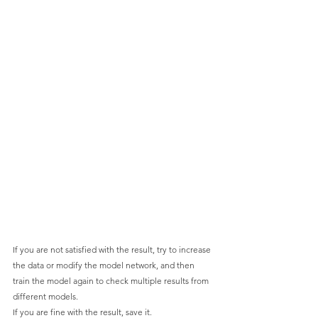
If you are not satisfied with the result, try to increase 
the data or modify the model network, and then 
train the model again to check multiple results from 
different models.
If you are fine with the result, save it.