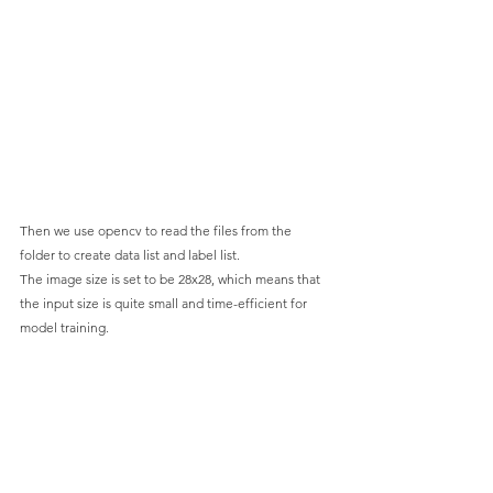
Then we use opencv to read the files from the 
folder to create data list and label list.
The image size is set to be 28x28, which means that 
the input size is quite small and time-efficient for 
model training.