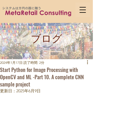
ブログ
2024年1月17日
読了時間: 2分
Start Python for Image Processing with
OpenCV and ML -Part 10. A complete CNN
sample project
更新日：
2025年6月9日