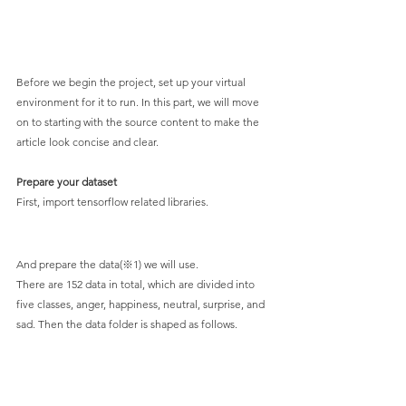
Before we begin the project, set up your virtual 
environment for it to run. In this part, we will move 
on to starting with the source content to make the 
article look concise and clear.
Prepare your dataset
First, import tensorflow related libraries.
And prepare the data(※1) we will use.
There are 152 data in total, which are divided into 
five classes, anger, happiness, neutral, surprise, and 
sad. Then the data folder is shaped as follows.