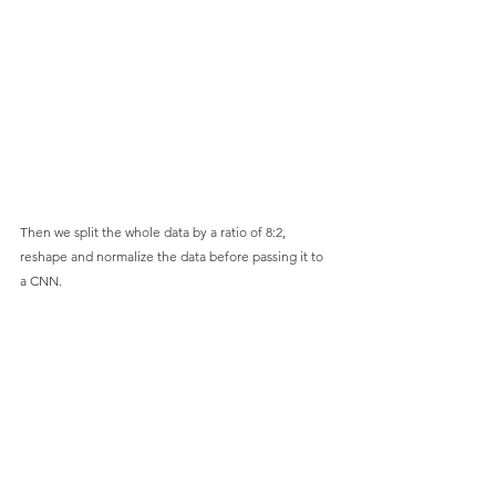
Then we split the whole data by a ratio of 8:2, 
reshape and normalize the data before passing it to 
a CNN.