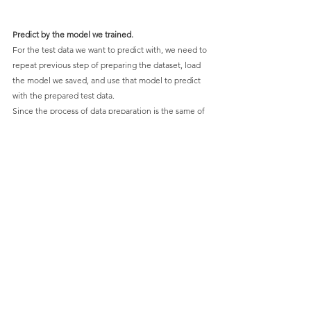
Predict by the model we trained.
For the test data we want to predict with, we need to 
repeat previous step of preparing the dataset, load 
the model we saved, and use that model to predict 
with the prepared test data.
Since the process of data preparation is the same of 
previous process, we skip to load our model.
Use the model to predict our test data. For each 
result of class index predicted, transfer it to the real 
class we defined.