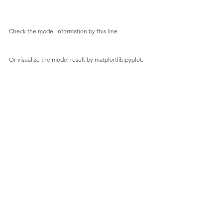
Check the model information by this line.
Or visualize the model result by matplortlib.pyplot.