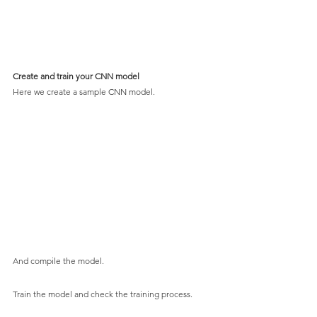
Create and train your CNN model
Here we create a sample CNN model.
And compile the model.
Train the model and check the training process.