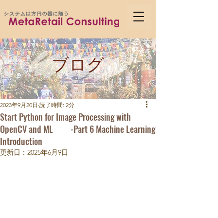
ブログ
2023年9月20日
読了時間: 2分
Start Python for Image Processing with
OpenCV and ML -Part 6 Machine Learning
Introduction
更新日：
2025年6月9日