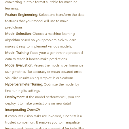
converting it into a format suitable for machine 
learning.
Feature Engineering
: Select and transform the data 
features that your model will use to make 
predictions.
Model Selection
: Choose a machine learning 
algorithm based on your problem. Scikit-Learn 
makes it easy to implement various models.
Model Training
: Feed your algorithm the prepared 
data to teach it how to make predictions.
Model Evaluation
: Assess the model's performance 
using metrics like accuracy or mean squared error. 
Visualize results using Matplotlib or Seaborn.
Hyperparameter Tuning
: Optimize the model by 
fine-tuning its settings.
Deployment
: If the model performs well, you can 
deploy it to make predictions on new data!
Incorporating OpenCV
If computer vision tasks are involved, OpenCV is a 
trusted companion. It enables you to manipulate 
images and videos, making it essential for tasks like 