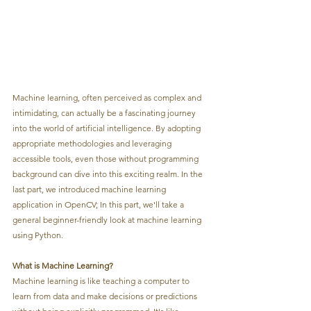
Machine learning, often perceived as complex and 
intimidating, can actually be a fascinating journey 
into the world of artificial intelligence. By adopting 
appropriate methodologies and leveraging 
accessible tools, even those without programming 
background can dive into this exciting realm. In the 
last part, we introduced machine learning 
application in OpenCV; In this part, we'll take a 
general beginner-friendly look at machine learning 
using Python.
What is Machine Learning?
Machine learning is like teaching a computer to 
learn from data and make decisions or predictions 