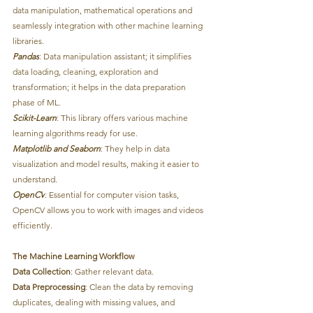
data manipulation, mathematical operations and 
seamlessly integration with other machine learning 
libraries.
Pandas
: Data manipulation assistant; it simplifies 
data loading, cleaning, exploration and 
transformation; it helps in the data preparation 
phase of ML.
Scikit-Learn
: This library offers various machine 
learning algorithms ready for use.
Matplotlib and Seaborn
: They help in data 
visualization and model results, making it easier to 
understand.
OpenCV
: Essential for computer vision tasks, 
OpenCV allows you to work with images and videos 
efficiently.
The Machine Learning Workflow
Data Collection
: Gather relevant data.
Data Preprocessing
: Clean the data by removing 
duplicates, dealing with missing values, and 