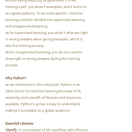
without being explicitly programmed. It's like 
training a pet: you show it examples, and it learns to 
recognize patterns. To be more specific, machine 
learning could be divided into supervised learning 
and unsupervised learning. 
As for supervised learning, you show it what are right 
or wrong answers when giving examples, which is 
also the training process.
As for unsupervised learning, you do not need to 
show right or wrong answers during the training 
process.
Why Python?
As we mentioned in the initial part, Python is an 
ideal choice for machine learning because of its 
simplicity and a wealth of libraries and resources 
available. Python's syntax is easy to understand, 
making it accessible to a global audience.
Essential Libraries
NumPy
: A cornerstone of ML workflow, with efficient 