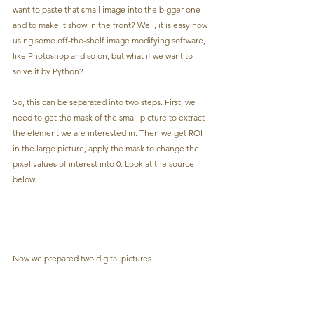
want to paste that small image into the bigger one 
and to make it show in the front? Well, it is easy now 
using some off-the-shelf image modifying software, 
like Photoshop and so on, but what if we want to 
solve it by Python?
So, this can be separated into two steps. First, we 
need to get the mask of the small picture to extract 
the element we are interested in. Then we get ROI 
in the large picture, apply the mask to change the 
pixel values of interest into 0. Look at the source 
below.
Now we prepared two digital pictures.