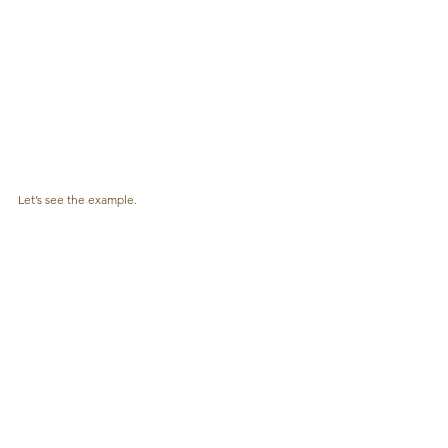
Let’s see the example.