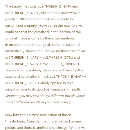
The binary methods, cv2.THRESH_BINARY and 
cv2.THRESH_BINARY_INV are the classic ways in 
practice, although the thresh value could be 
customized properly. However, in this example we 
could see that the grassland in the bottom of the 
original image is gone by these two methods. 
In order to retain the original element, we could 
alternatively choose the last two methods, which are 
cv2.THRESH_BINARY + cv2.THRESH_OTSU and 
cv2.THRESH_BINARY + cv2.THRESH_TRIANGLE. 
They are comparatively stable and unbiased in this 
case, and as a matter of fact, cv2.THRESH_BINARY + 
cv2.THRESH_OTSU is widely applied in text 
detection due to its good performance of results.
(Notice: you may want to try different thresh values 
to get different results in your own cases!)
Now let’s see a simple application of image 
thresholding. Consider that there is a background 
picture and there is another small image. What if we 