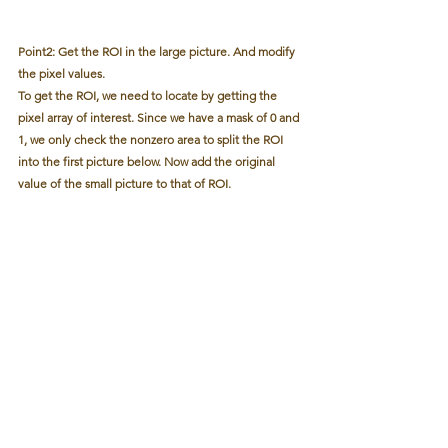
Point2: Get the ROI in the large picture. And modify 
the pixel values.
To get the ROI, we need to locate by getting the 
pixel array of interest. Since we have a mask of 0 and 
1, we only check the nonzero area to split the ROI 
into the first picture below. Now add the original 
value of the small picture to that of ROI.