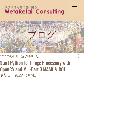
ブログ
2023年4月19日
読了時間: 2分
Start Python for Image Processing with
OpenCV and ML -Part 3 MASK & ROI
更新日：
2025年6月9日