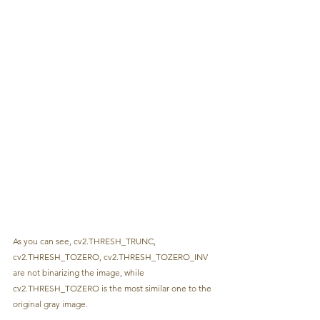
As you can see, cv2.THRESH_TRUNC, 
cv2.THRESH_TOZERO, cv2.THRESH_TOZERO_INV 
are not binarizing the image, while 
cv2.THRESH_TOZERO is the most similar one to the 
original gray image.