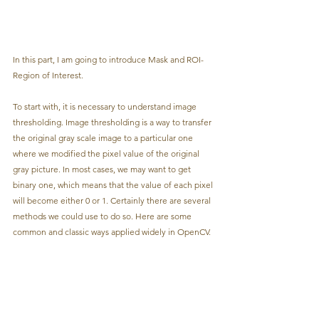
In this part, I am going to introduce Mask and ROI-
Region of Interest.
To start with, it is necessary to understand image 
thresholding. Image thresholding is a way to transfer 
the original gray scale image to a particular one 
where we modified the pixel value of the original 
gray picture. In most cases, we may want to get 
binary one, which means that the value of each pixel 
will become either 0 or 1. Certainly there are several 
methods we could use to do so. Here are some 
common and classic ways applied widely in OpenCV.