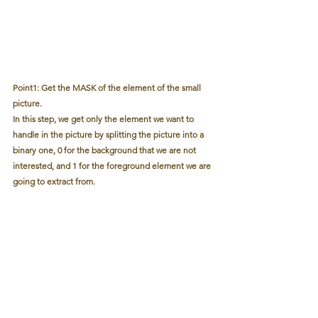
Point1: Get the MASK of the element of the small 
picture. 
In this step, we get only the element we want to 
handle in the picture by splitting the picture into a 
binary one, 0 for the background that we are not 
interested, and 1 for the foreground element we are 
going to extract from.