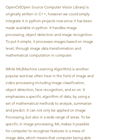
OpenCV(Open Source Computer Vision Library) is 
originally written in C++, however we could simply 
integrate it in python projects now since it has been 
made available in python. It handles image 
processing, object detection and image recognition. 
To put it simple, it processes images based on image 
level, through image data transformation and 
mathematical computation in computer.
While ML(Machine Learning Algorithm) is another 
popular word we often hear in the field of image and 
video processing including image classification, 
object detection, face recognition, and so on. It 
emphasizes a specific algorithm of data, by using a 
set of mathematical methods to analyze, summarize 
and predict. It can not only be applied on Image 
Processing, but also in a wide range of areas. To be 
specific in image processing, ML makes it possible 
for computer to recognize features in a mess of 
image data, which means that computer being able 