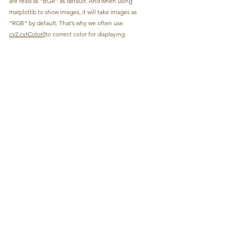
are read as “BGR” as default. And when using 
matplotlib to show images, it will take images as 
“RGB” by default. That’s why we often use 
cv2.cvtColor()
to correct color for displaying.