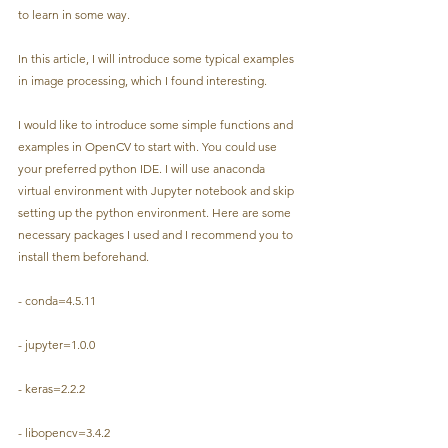
to learn in some way.
In this article, I will introduce some typical examples 
in image processing, which I found interesting.
I would like to introduce some simple functions and 
examples in OpenCV to start with. You could use 
your preferred python IDE. I will use anaconda 
virtual environment with Jupyter notebook and skip 
setting up the python environment. Here are some 
necessary packages I used and I recommend you to 
install them beforehand.
- conda=4.5.11
- jupyter=1.0.0
- keras=2.2.2
- libopencv=3.4.2