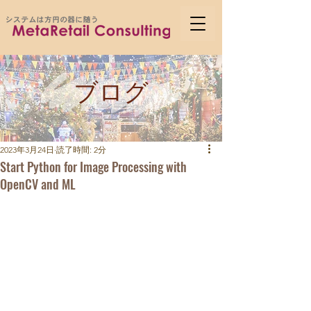
ブログ
2023年3月24日
読了時間: 2分
Start Python for Image Processing with
OpenCV and ML