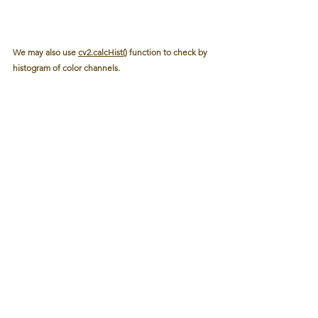
We may also use 
cv2.calcHist()
 function to check by 
histogram of color channels.