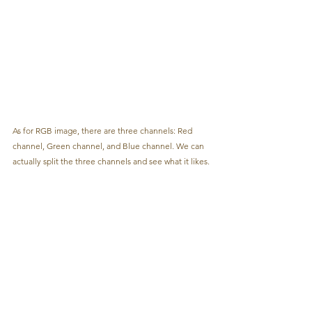
As for RGB image, there are three channels: Red 
channel, Green channel, and Blue channel. We can 
actually split the three channels and see what it likes.