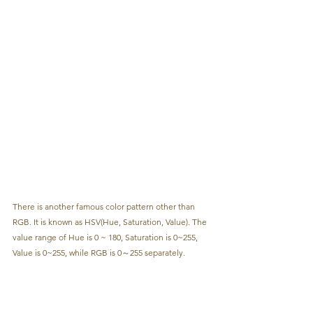
There is another famous color pattern other than 
RGB. It is known as HSV(Hue, Saturation, Value). The 
value range of Hue is 0 ~ 180, Saturation is 0~255, 
Value is 0~255, while RGB is 0～255 separately.