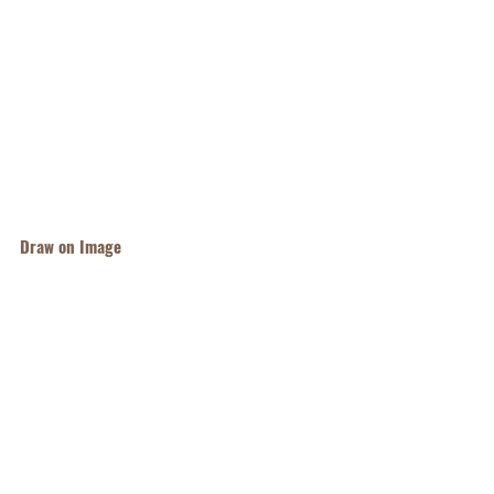
Draw on Image