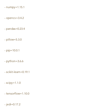
- numpy=1.15.1
- opencv=3.4.2
- pandas=0.23.4
- pillow=5.3.0
- pip=10.0.1
- python=3.6.6
- scikit-learn=0.19.1
- scipy=1.1.0
- tensorflow=1.10.0
- jedi=0.17.2