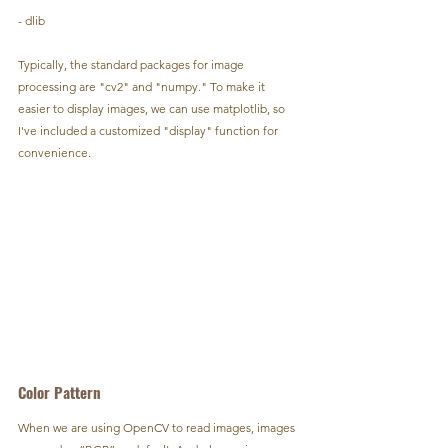
- dlib
Typically, the standard packages for image 
processing are "cv2" and "numpy." To make it 
easier to display images, we can use matplotlib, so 
I've included a customized "display" function for 
convenience.
Color Pattern
When we are using OpenCV to read images, images 