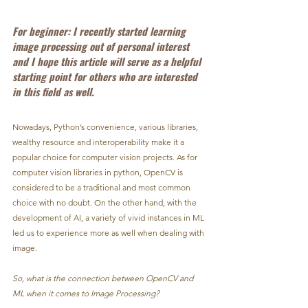
For beginner: I recently started learning 
image processing out of personal interest 
and I hope this article will serve as a helpful 
starting point for others who are interested 
in this field as well.
Nowadays, Python’s convenience, various libraries, 
wealthy resource and interoperability make it a 
popular choice for computer vision projects. As for 
computer vision libraries in python, OpenCV is 
considered to be a traditional and most common 
choice with no doubt. On the other hand, with the 
development of AI, a variety of vivid instances in ML 
led us to experience more as well when dealing with 
image.
So, what is the connection between OpenCV and 
ML when it comes to Image Processing?